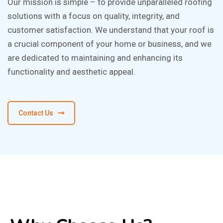
Our mission is simple – to provide unparalleled roofing
solutions with a focus on quality, integrity, and
customer satisfaction. We understand that your roof is
a crucial component of your home or business, and we
are dedicated to maintaining and enhancing its
functionality and aesthetic appeal.
Contact Us