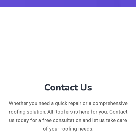
Contact Us
Whether you need a quick repair or a comprehensive
roofing solution, All Roofers is here for you. Contact
us today for a free consultation and let us take care
of your roofing needs.