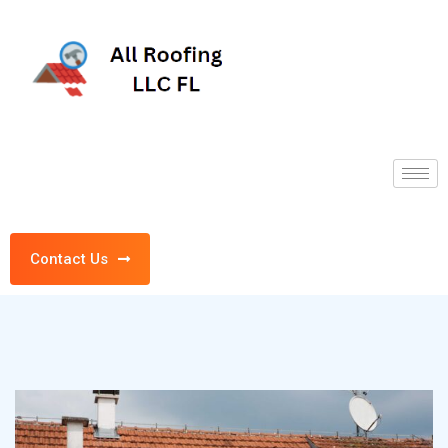
Contact Us