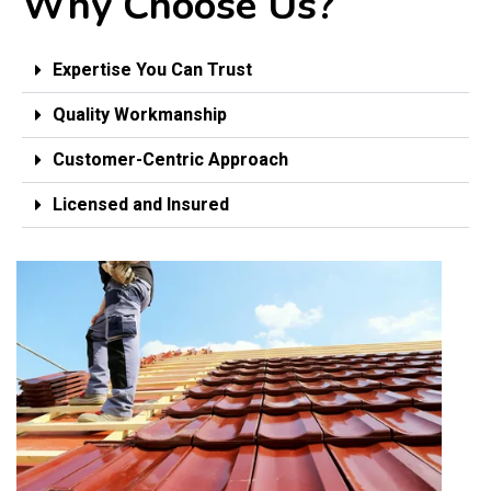
Why Choose Us?
Expertise You Can Trust
Quality Workmanship
Customer-Centric Approach
Licensed and Insured