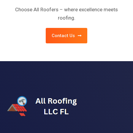
Choose All Roofers – where excellence meets
roofing.
Contact Us