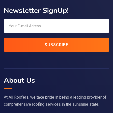
Newsletter SignUp!
SUBSCRIBE
About Us
At All Roofers, we take pride in being a leading provider of
comprehensive roofing services in the sunshine state.