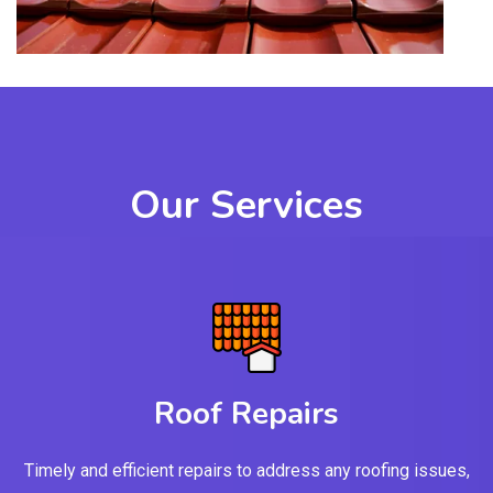
Our Services
Roof Repairs
Timely and efficient repairs to address any roofing issues,