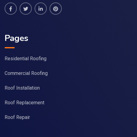
Pages
Residential Roofing
Commercial Roofing
Roof Installation
Roof Replacement
Roof Repair