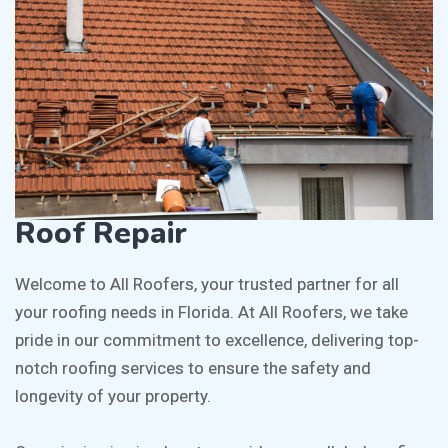
Roof Repair
Welcome to All Roofers, your trusted partner for all
your roofing needs in Florida. At All Roofers, we take
pride in our commitment to excellence, delivering top-
notch roofing services to ensure the safety and
longevity of your property.