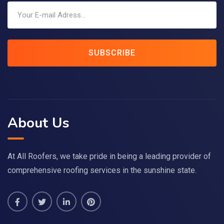
SUBSCRIBE
About Us
At All Roofers, we take pride in being a leading provider of
comprehensive roofing services in the sunshine state.