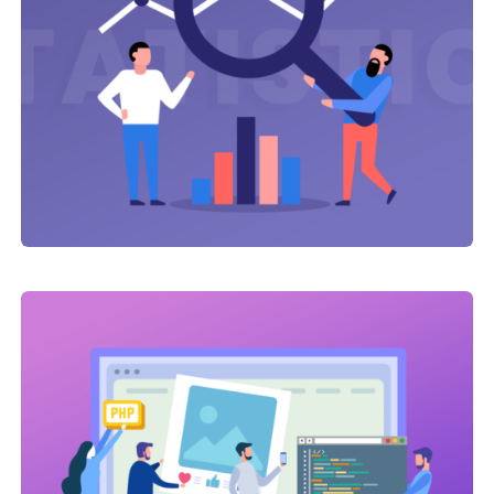
Link Building
,
Web Traffic
Click Advertising