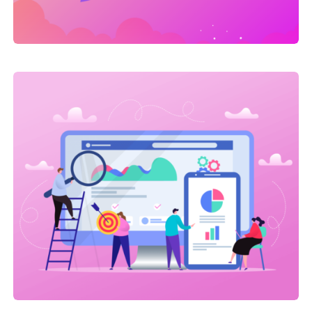
Link Building
,
Web Traffic
On-site SEO