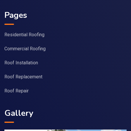
Pages
Residential Roofing
Commercial Roofing
Roof Installation
Roof Replacement
Roof Repair
Gallery