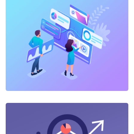
Link Building
,
Marketing
Technical optimization