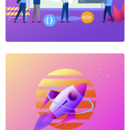
Link Building
,
Marketing
Link Building