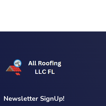
Link Building
,
Marketing
Detailed Reports
Newsletter SignUp!