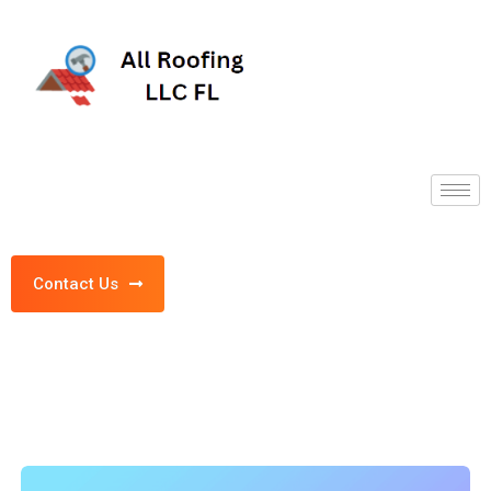
Contact Us