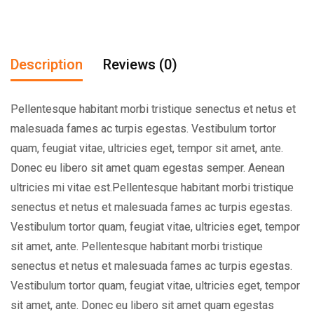
Description
Reviews (0)
Pellentesque habitant morbi tristique senectus et netus et
malesuada fames ac turpis egestas. Vestibulum tortor
quam, feugiat vitae, ultricies eget, tempor sit amet, ante.
Donec eu libero sit amet quam egestas semper. Aenean
ultricies mi vitae est.Pellentesque habitant morbi tristique
senectus et netus et malesuada fames ac turpis egestas.
Vestibulum tortor quam, feugiat vitae, ultricies eget, tempor
sit amet, ante. Pellentesque habitant morbi tristique
senectus et netus et malesuada fames ac turpis egestas.
Vestibulum tortor quam, feugiat vitae, ultricies eget, tempor
sit amet, ante. Donec eu libero sit amet quam egestas