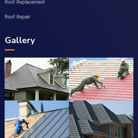
Roof Replacement
Roof Repair
Gallery