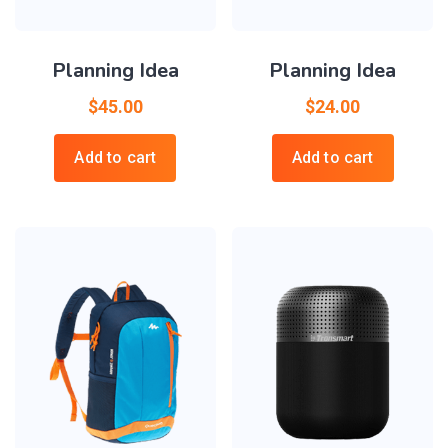
Planning Idea
Planning Idea
$
45.00
$
24.00
Add to cart
Add to cart