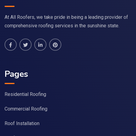
At All Roofers, we take pride in being a leading provider of
comprehensive roofing services in the sunshine state.
Pages
Residential Roofing
Commercial Roofing
Roof Installation