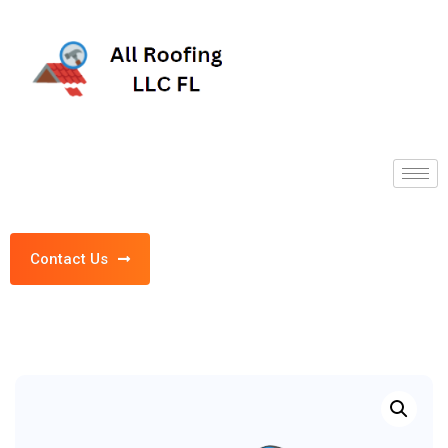
Contact Us