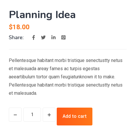
Planning Idea
$
18.00
Share:
Pellentesque habitant morbi tristique senectustty netus
et malesuada areay fames ac turpis egestas
aeeartibulum tortor quam feugiatunknown it to make.
Pellentesque habitant morbi tristique senectustty netus
et malesuada.
Add to cart