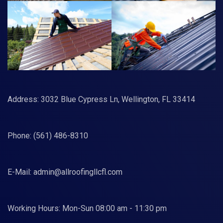
Address: 3032 Blue Cypress Ln, Wellington, FL 33414
Phone:
(561) 486-8310
E-Mail:
admin@allroofingllcfl.com
Working Hours: Mon-Sun 08:00 am - 11:30 pm