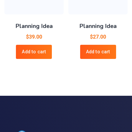
Planning Idea
Planning Idea
$
39.00
$
27.00
Add to cart
Add to cart