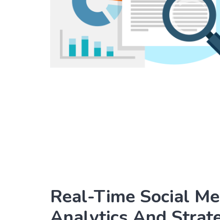
Real-Time Social Me
Analytics And Strat