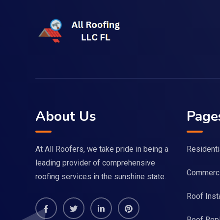
About Us
Page
At All Roofers, we take pride in being a
Residenti
leading provider of comprehensive
Commerci
roofing services in the sunshine state.
Roof Insta
Roof Rep