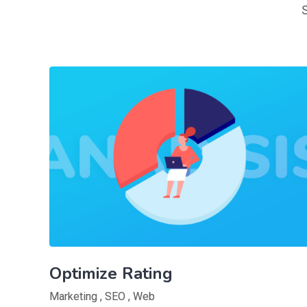
Optimize Rating
Marketing
,
SEO
,
Web