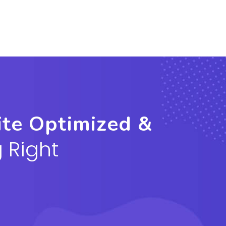
ite Optimized &
 Right