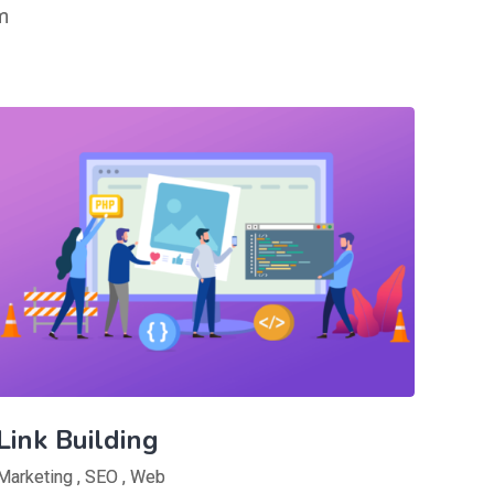
m
Link Building
Marketing
,
SEO
,
Web