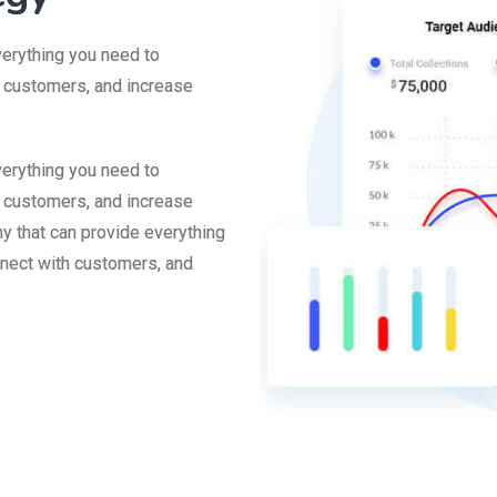
verything you need to
h customers, and increase
verything you need to
h customers, and increase
y that can provide everything
nnect with customers, and