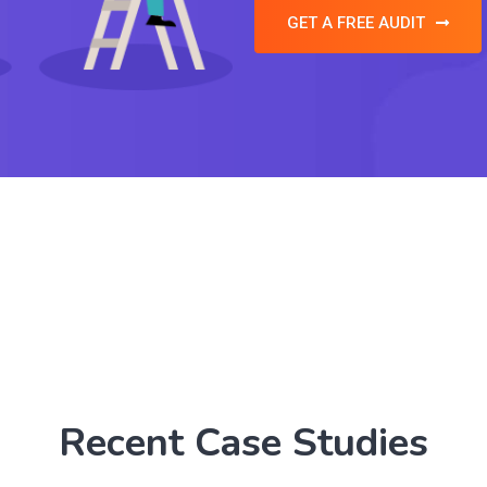
GET A FREE AUDIT
Recent Case Studies