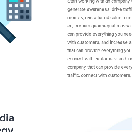
Start working with an company 
generate awareness, drive traff
montes, nascetur ridiculus mus.
eu, pretium quonsequat massa q
can provide everything you need
with customers, and increase s
that can provide everything you
connect with customers, and in
company that can provide every
traffic, connect with customers
dia
egy