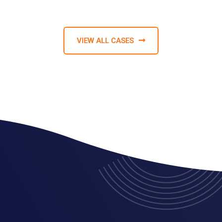
VIEW ALL CASES