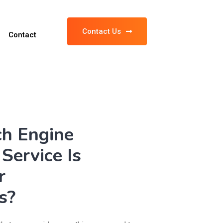
Contact Us
Contact
ch Engine
Service Is
r
s?