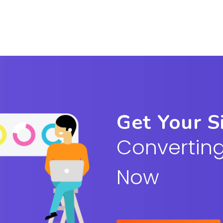
Get Your S
Converting
Now