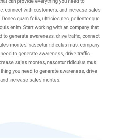
that can provide everything you need to
ic, connect with customers, and increase sales
 Donec quam felis, ultricies nec, pellentesque
uis enim. Start working with an company that
 to generate awareness, drive traffic, connect
ales montes, nascetur ridiculus mus. company
 need to generate awareness, drive traffic,
crease sales montes, nascetur ridiculus mus.
thing you need to generate awareness, drive
, and increase sales montes.