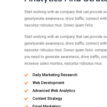
Start working with an company that can provide e
genetyerate awareness, drive traffic, connect wit
nascetur ridiculus mus. Donec quam felis.
Start working with an company that can provide e
genetyerate awareness, drive traffic, connect wit
nascetur ridiculus mus. Donec quam felis. compan
you need to generate awareness, drive traffic, co
increase sales montes, nascetur ridiculus mus.
Daily Marketing Research
Web Development
Advanced Web Analytics
Content Strategy
Email Marketing