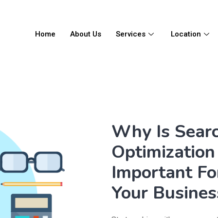
Home
About Us
Services
Location
Why Is Sear
Optimization 
Important Fo
Your Busines