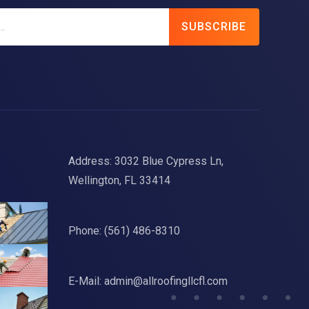
SUBSCRIBE
Address: 3032 Blue Cypress Ln,
Wellington, FL 33414
Phone:
(561) 486-8310
E-Mail:
admin@allroofingllcfl.com