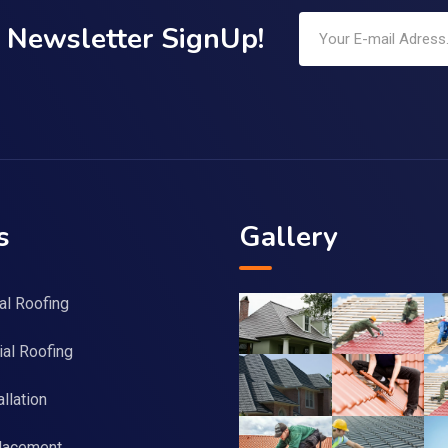
Newsletter SignUp!
s
Gallery
al Roofing
al Roofing
llation
lacement