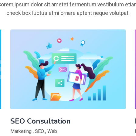
Sorem ipsum dolor sit ametet fermentum vestibulum etia
check box luctus etmi ornare aptent neque volutpat.
SEO Consultation
Marketing
,
SEO
,
Web