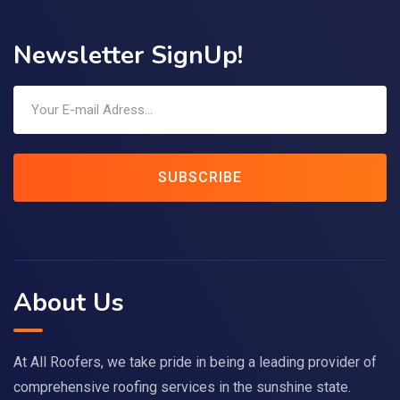
Newsletter SignUp!
SUBSCRIBE
About Us
At All Roofers, we take pride in being a leading provider of
comprehensive roofing services in the sunshine state.