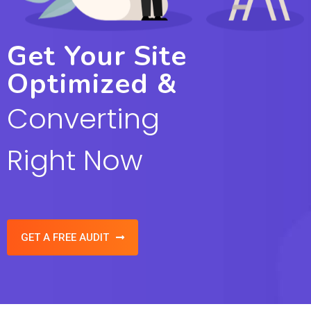
Get Your Site
Optimized &
Converting
Right Now
GET A FREE AUDIT