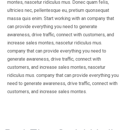
montes, nascetur ridiculus mus. Donec quam felis,
ultricies nec, pellentesque eu, pretium quonsequat
massa quis enim. Start working with an company that
can provide everything you need to generate
awareness, drive traffic, connect with customers, and
increase sales montes, nascetur ridiculus mus.
company that can provide everything you need to
generate awareness, drive traffic, connect with
customers, and increase sales montes, nascetur
ridiculus mus. company that can provide everything you
need to generate awareness, drive traffic, connect with
customers, and increase sales montes.