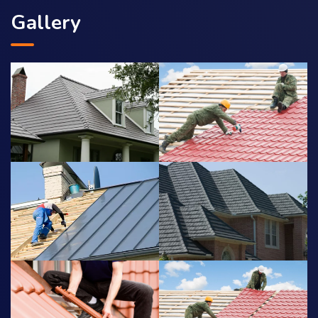
Gallery