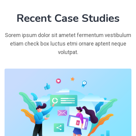
Recent Case Studies
Sorem ipsum dolor sit ametet fermentum vestibulum
etiam check box luctus etmi ornare aptent neque
volutpat.