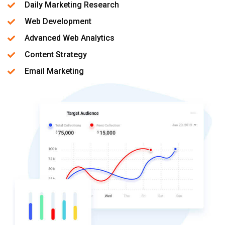
Daily Marketing Research
Web Development
Advanced Web Analytics
Content Strategy
Email Marketing