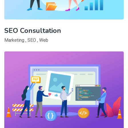
SEO Consultation
Marketing
,
SEO
,
Web