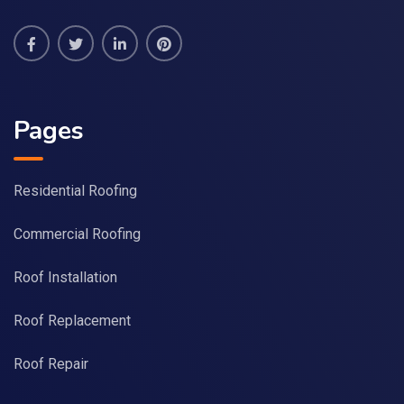
Pages
Residential Roofing
Commercial Roofing
Roof Installation
Roof Replacement
Roof Repair