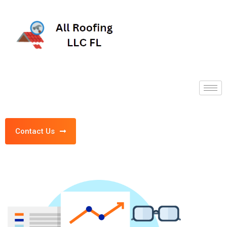
Contact Us