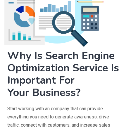
Why Is Search Engine
Optimization Service Is
Important For
Your Business?
Start working with an company that can provide
everything you need to generate awareness, drive
traffic, connect with customers, and increase sales