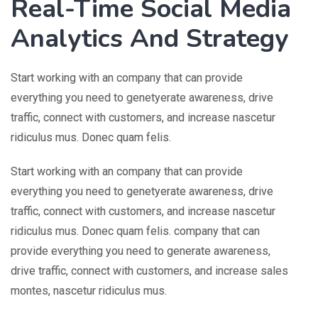
Real-Time Social Media
Analytics And Strategy
Start working with an company that can provide
everything you need to genetyerate awareness, drive
traffic, connect with customers, and increase nascetur
ridiculus mus. Donec quam felis.
Start working with an company that can provide
everything you need to genetyerate awareness, drive
traffic, connect with customers, and increase nascetur
ridiculus mus. Donec quam felis. company that can
provide everything you need to generate awareness,
drive traffic, connect with customers, and increase sales
montes, nascetur ridiculus mus.