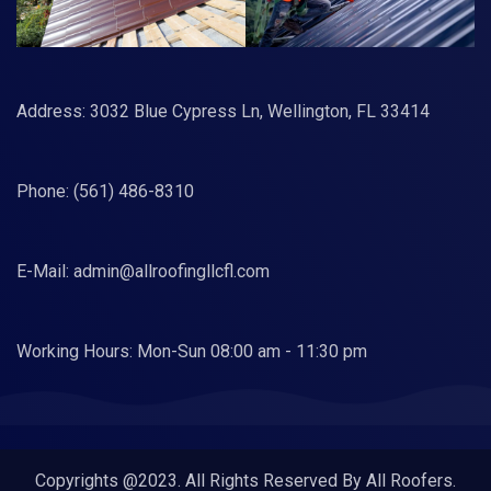
Address: 3032 Blue Cypress Ln, Wellington, FL 33414
Phone:
(561) 486-8310
E-Mail:
admin@allroofingllcfl.com
Working Hours: Mon-Sun 08:00 am - 11:30 pm
Copyrights @2023. All Rights Reserved By All Roofers.