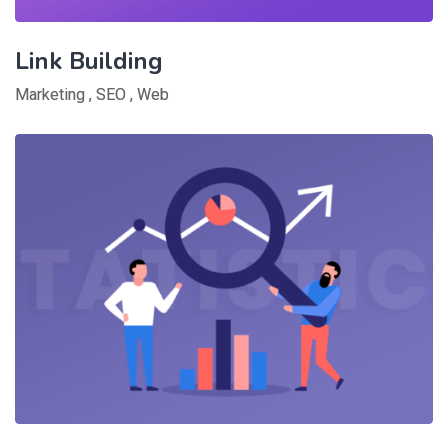
Link Building
Marketing
,
SEO
,
Web