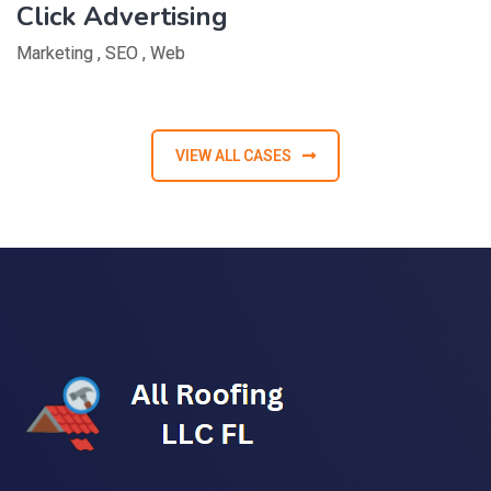
Click Advertising
Marketing
,
SEO
,
Web
VIEW ALL CASES