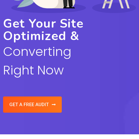
Get Your Site
Optimized &
Converting
Right Now
GET A FREE AUDIT