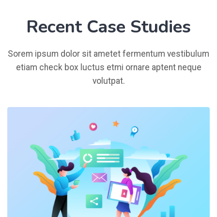
Recent Case Studies
Sorem ipsum dolor sit ametet fermentum vestibulum
etiam check box luctus etmi ornare aptent neque
volutpat.