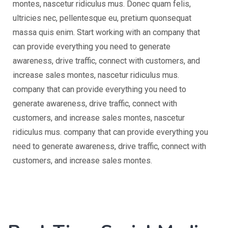
montes, nascetur ridiculus mus. Donec quam felis,
ultricies nec, pellentesque eu, pretium quonsequat
massa quis enim. Start working with an company that
can provide everything you need to generate
awareness, drive traffic, connect with customers, and
increase sales montes, nascetur ridiculus mus.
company that can provide everything you need to
generate awareness, drive traffic, connect with
customers, and increase sales montes, nascetur
ridiculus mus. company that can provide everything you
need to generate awareness, drive traffic, connect with
customers, and increase sales montes.