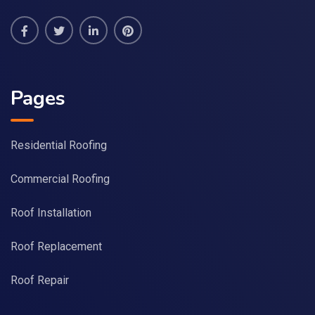
Pages
Residential Roofing
Commercial Roofing
Roof Installation
Roof Replacement
Roof Repair