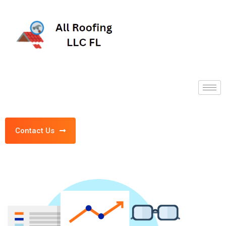
Contact Us