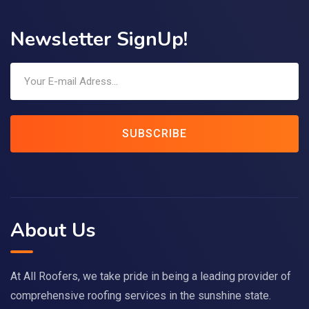
Newsletter SignUp!
SUBSCRIBE
About Us
At All Roofers, we take pride in being a leading provider of
comprehensive roofing services in the sunshine state.