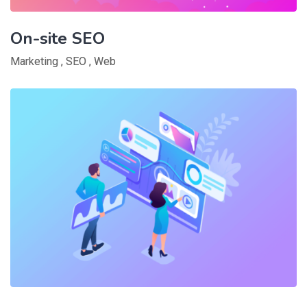
On-site SEO
Marketing
,
SEO
,
Web