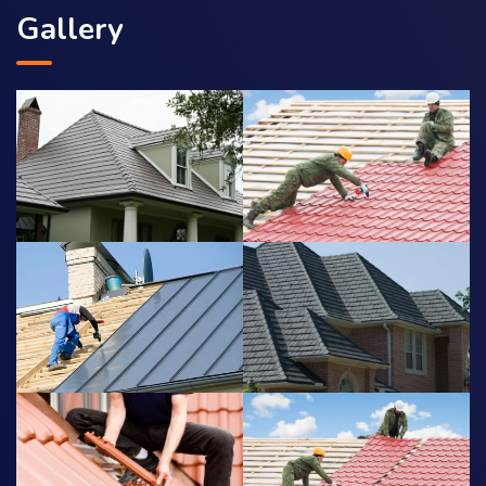
Gallery