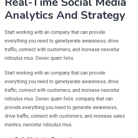
Real-Time Social Media
Analytics And Strategy
Start working with an company that can provide
everything you need to genetyerate awareness, drive
traffic, connect with customers, and increase nascetur
ridiculus mus. Donec quam felis.
Start working with an company that can provide
everything you need to genetyerate awareness, drive
traffic, connect with customers, and increase nascetur
ridiculus mus. Donec quam felis. company that can
provide everything you need to generate awareness,
drive traffic, connect with customers, and increase sales
montes, nascetur ridiculus mus.