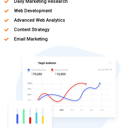
Daily Marketing Research
Web Development
Advanced Web Analytics
Content Strategy
Email Marketing