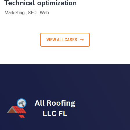
Technical optimization
Marketing
,
SEO
,
Web
VIEW ALL CASES