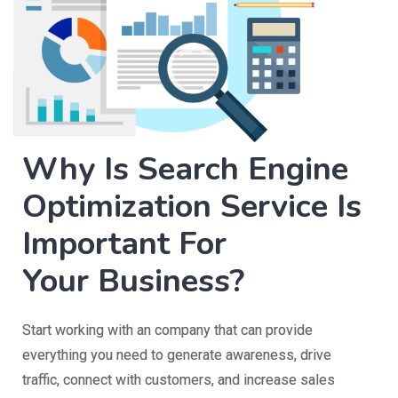
Why Is Search Engine
Optimization Service Is
Important For
Your Business?
Start working with an company that can provide
everything you need to generate awareness, drive
traffic, connect with customers, and increase sales