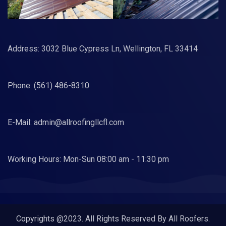
Address: 3032 Blue Cypress Ln, Wellington, FL 33414
Phone:
(561) 486-8310
E-Mail:
admin@allroofingllcfl.com
Working Hours: Mon-Sun 08:00 am - 11:30 pm
Copyrights @2023. All Rights Reserved By All Roofers.