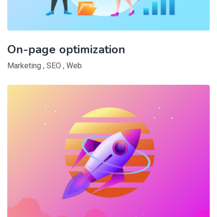
On-page optimization
Marketing
,
SEO
,
Web