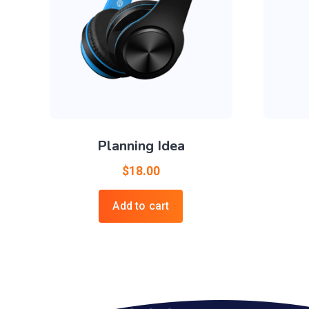
Planning Idea
$
18.00
Add to cart