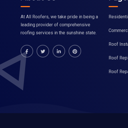
At All Roofers, we take pride in being a
Residenti
leading provider of comprehensive
Commerci
roofing services in the sunshine state.
Roof Insta
Roof Rep
Roof Repa