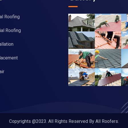
al Roofing
al Roofing
llation
lacement
ir
Copyrights @2023. All Rights Reserved By All Roofers.