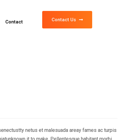
Contact Us
Contact
 senectustty netus et malesuada areay fames ac turpis
iatunknown it to make. Pellentesque habitant morbi