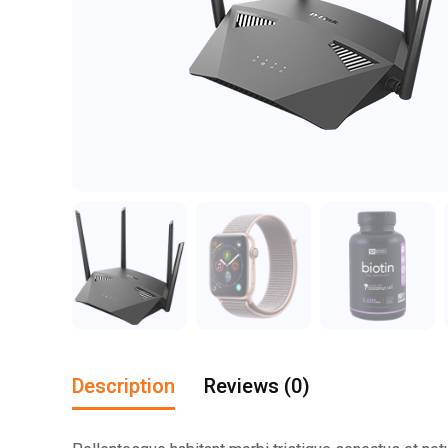
Description
Reviews (0)