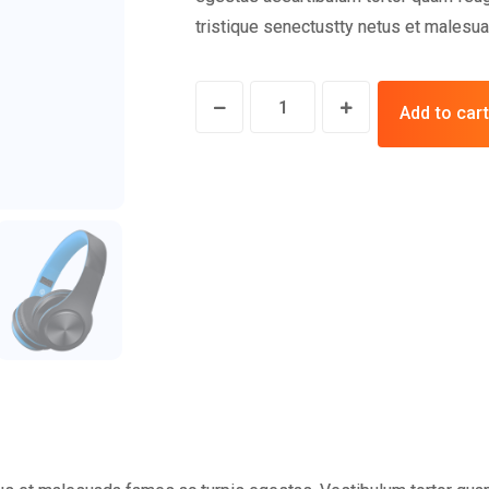
tristique senectustty netus et malesua
Add to cart