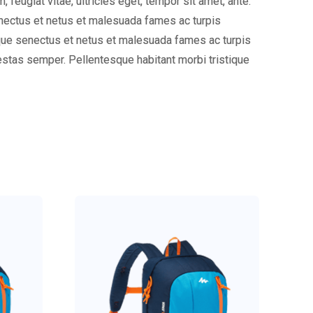
eugiat vitae, ultricies eget, tempor sit amet, ante.
enectus et netus et malesuada fames ac turpis
tique senectus et netus et malesuada fames ac turpis
gestas semper. Pellentesque habitant morbi tristique