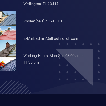
Wellington, FL 33414
Phone:
(561) 486-8310
E-Mail:
admin@allroofingllcfl.com
Working Hours: Mon-Sun 08:00 am -
11:30 pm