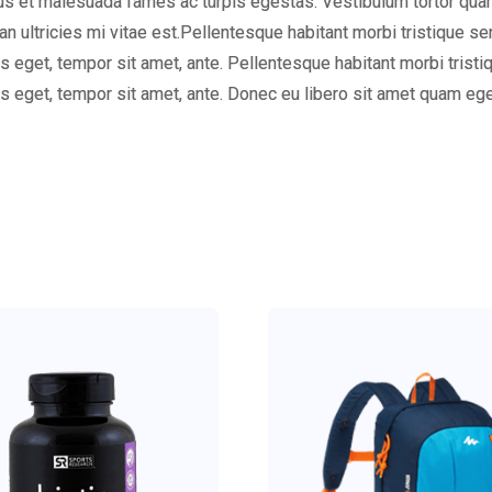
s et malesuada fames ac turpis egestas. Vestibulum tortor quam, f
 ultricies mi vitae est.Pellentesque habitant morbi tristique s
ies eget, tempor sit amet, ante. Pellentesque habitant morbi tris
ies eget, tempor sit amet, ante. Donec eu libero sit amet quam e