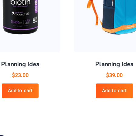
Planning Idea
Planning Idea
$
23.00
$
39.00
Add to cart
Add to cart