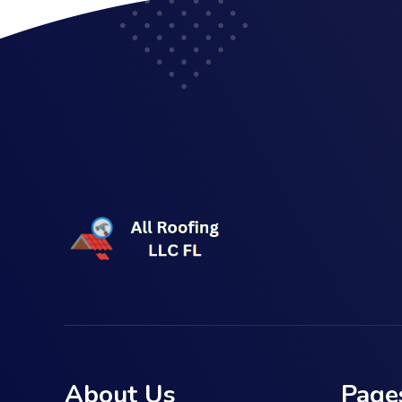
About Us
Page