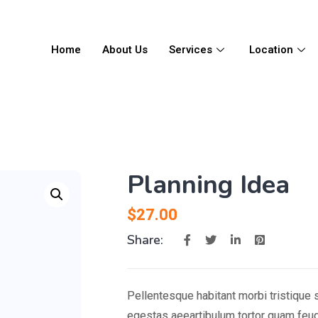
Home
About Us
Services
Location
Planning Idea
$
27.00
Share:
Pellentesque habitant morbi tristique
egestas aeeartibulum tortor quam feug