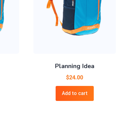
Planning Idea
$
24.00
Add to cart