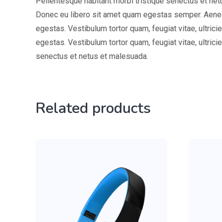
Pellentesque habitant morbi tristique senectus et netu
Donec eu libero sit amet quam egestas semper. Aenean
egestas. Vestibulum tortor quam, feugiat vitae, ultric
egestas. Vestibulum tortor quam, feugiat vitae, ultric
senectus et netus et malesuada.
Related products