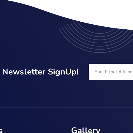
Newsletter SignUp!
s
Gallery