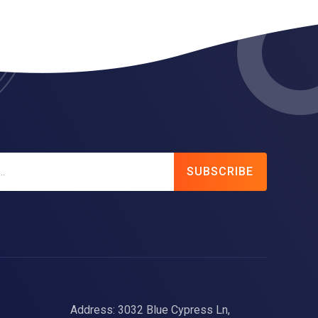
SUBSCRIBE
Address: 3032 Blue Cypress Ln,