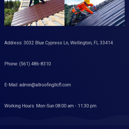
Address: 3032 Blue Cypress Ln, Wellington, FL 33414
Phone:
(561) 486-8310
E-Mail:
admin@allroofingllcfl.com
Working Hours: Mon-Sun 08:00 am - 11:30 pm