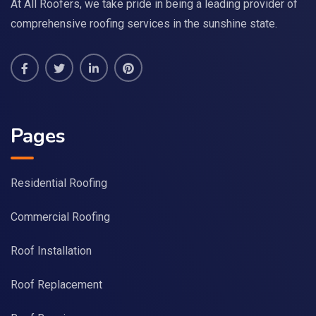
At All Roofers, we take pride in being a leading provider of
comprehensive roofing services in the sunshine state.
Pages
Residential Roofing
Commercial Roofing
Roof Installation
Roof Replacement