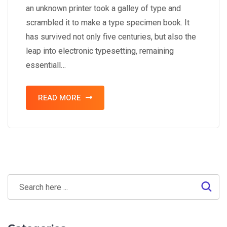
an unknown printer took a galley of type and
scrambled it to make a type specimen book. It
has survived not only five centuries, but also the
leap into electronic typesetting, remaining
essentiall…
READ MORE