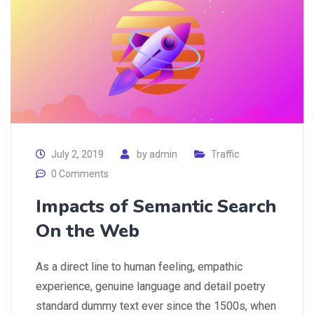
July 2, 2019
by
admin
Traffic
0 Comments
Impacts of Semantic Search
On the Web
As a direct line to human feeling, empathic
experience, genuine language and detail poetry
standard dummy text ever since the 1500s, when