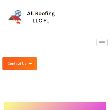
Contact Us