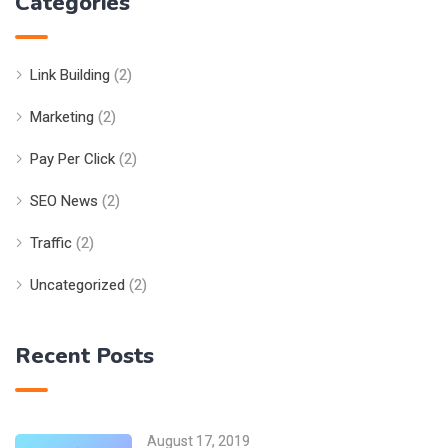
Categories
Link Building
(2)
Marketing
(2)
Pay Per Click
(2)
SEO News
(2)
Traffic
(2)
Uncategorized
(2)
Recent Posts
August 17, 2019