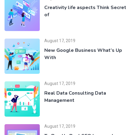
Creativity life aspects Think Secret
of
August 17, 2019
New Google Business What’s Up
With
August 17, 2019
Real Data Consulting Data
Management
August 17, 2019