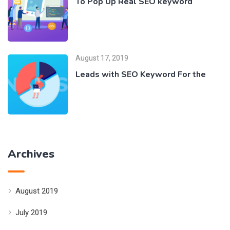
To Pop Up Real SEO keyword
August 17, 2019
Leads with SEO Keyword For the
Archives
August 2019
July 2019