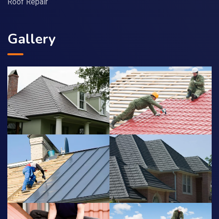
Roof Repair
Gallery