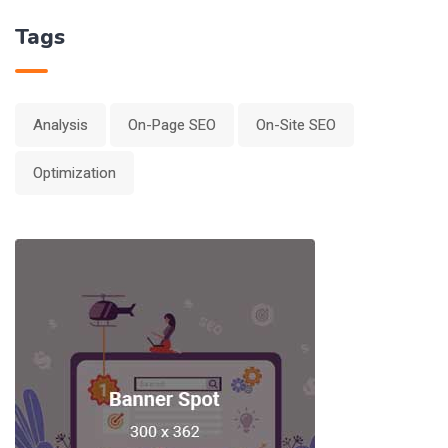
Tags
Analysis
On-Page SEO
On-Site SEO
Optimization