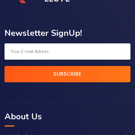
Newsletter SignUp!
SUBSCRIBE
About Us