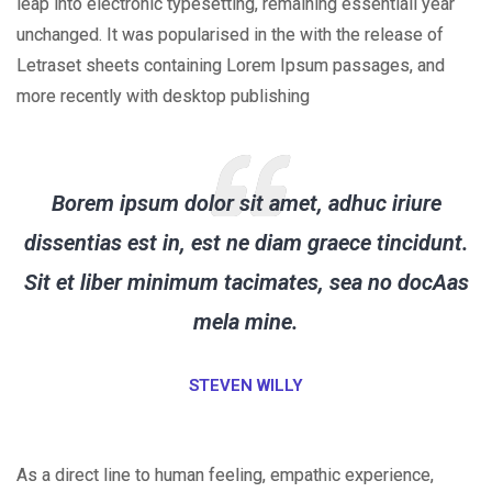
leap into electronic typesetting, remaining essentiall year
unchanged. It was popularised in the with the release of
Letraset sheets containing Lorem Ipsum passages, and
more recently with desktop publishing
Borem ipsum dolor sit amet, adhuc iriure
dissentias est in, est ne diam graece tincidunt.
Sit et liber minimum tacimates, sea no docAas
mela mine.
STEVEN WILLY
As a direct line to human feeling, empathic experience,