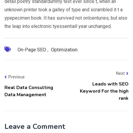
detail poetry standardummy text ever since t, when an
unknown printer took a galley of type and scrambled it t a
ypepecimen book. It has survived not onlcenturies, but also
the leap into electronic tyessentiall year unchanged.
On-Page SEO
,
Optimization
Next
Previous
Leads with SEO
Real Data Consulting
Keyword For the high
Data Management
rank
Leave a Comment