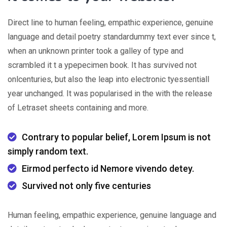
Direct line to human feeling, empathic experience, genuine
language and detail poetry standardummy text ever since t,
when an unknown printer took a galley of type and
scrambled it t a ypepecimen book. It has survived not
onlcenturies, but also the leap into electronic tyessentiall
year unchanged. It was popularised in the with the release
of Letraset sheets containing and more.
Contrary to popular belief, Lorem Ipsum is not
simply random text.
Eirmod perfecto id Nemore vivendo detey.
Survived not only five centuries
Human feeling, empathic experience, genuine language and