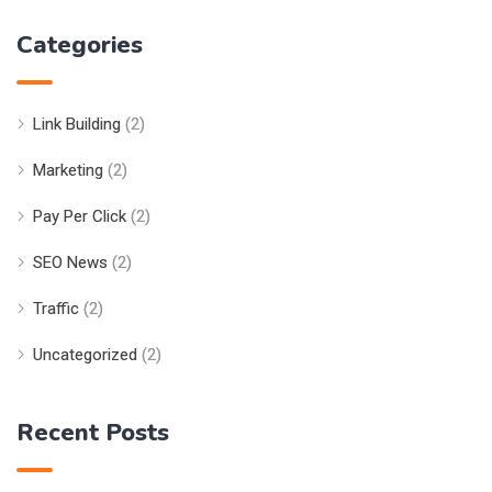
Categories
Link Building
(2)
Marketing
(2)
Pay Per Click
(2)
SEO News
(2)
Traffic
(2)
Uncategorized
(2)
Recent Posts