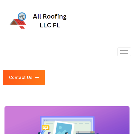
Contact Us