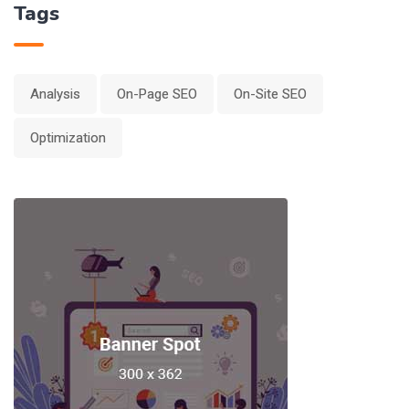
Tags
Analysis
On-Page SEO
On-Site SEO
Optimization