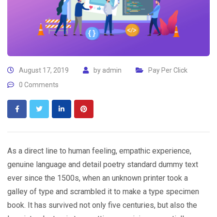
August 17, 2019
by
admin
Pay Per Click
0 Comments
As a direct line to human feeling, empathic experience,
genuine language and detail poetry standard dummy text
ever since the 1500s, when an unknown printer took a
galley of type and scrambled it to make a type specimen
book. It has survived not only five centuries, but also the