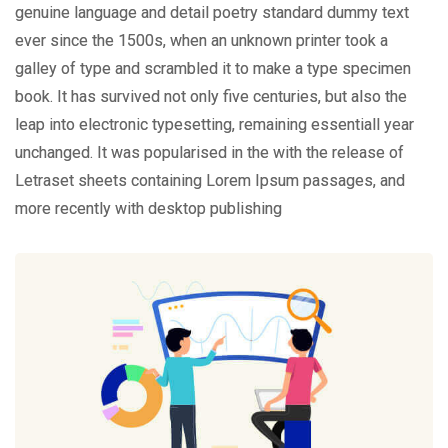
genuine language and detail poetry standard dummy text
ever since the 1500s, when an unknown printer took a
galley of type and scrambled it to make a type specimen
book. It has survived not only five centuries, but also the
leap into electronic typesetting, remaining essentiall year
unchanged. It was popularised in the with the release of
Letraset sheets containing Lorem Ipsum passages, and
more recently with desktop publishing