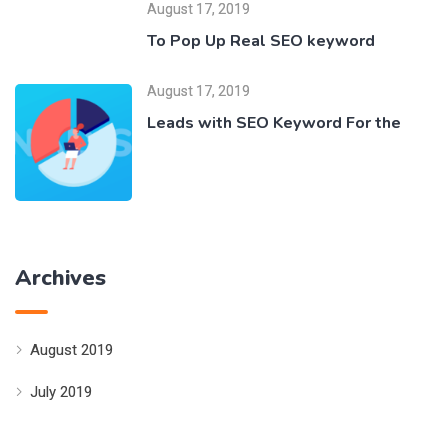
August 17, 2019
To Pop Up Real SEO keyword
August 17, 2019
Leads with SEO Keyword For the
Archives
August 2019
July 2019