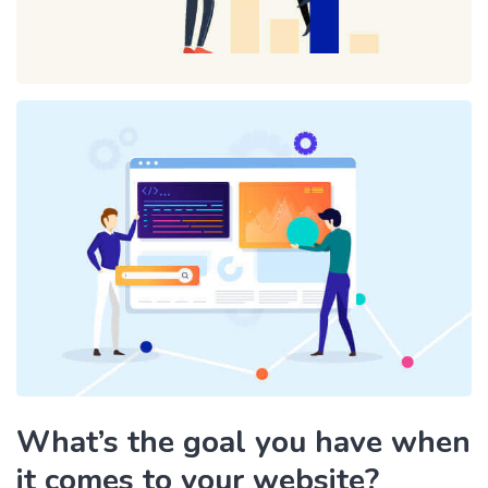
What’s the goal you have when
it comes to your website?