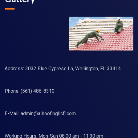
Address: 3032 Blue Cypress Ln, Wellington, FL 33414
Phone:
(561) 486-8310
E-Mail:
admin@allroofingllcfl.com
Working Hours: Mon-Sun 08:00 am - 11:30 pm