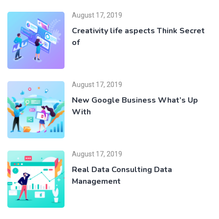
August 17, 2019
Creativity life aspects Think Secret
of
August 17, 2019
New Google Business What’s Up
With
August 17, 2019
Real Data Consulting Data
Management