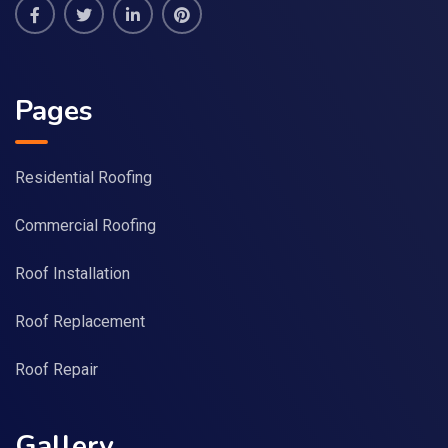
Pages
Residential Roofing
Commercial Roofing
Roof Installation
Roof Replacement
Roof Repair
Gallery