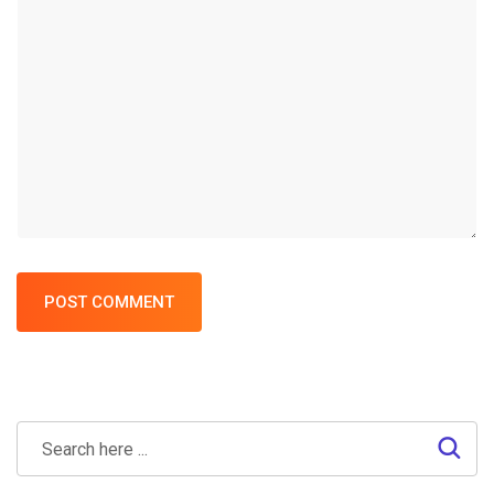
POST COMMENT