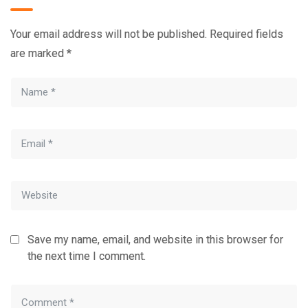
Your email address will not be published.
Required fields
are marked
*
Save my name, email, and website in this browser for
the next time I comment.