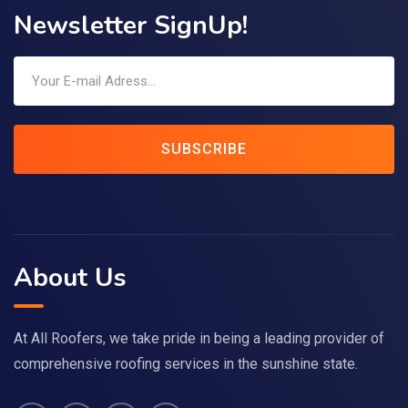
Newsletter SignUp!
SUBSCRIBE
About Us
At All Roofers, we take pride in being a leading provider of
comprehensive roofing services in the sunshine state.