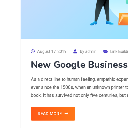
August 17, 2019
by
admin
Link Build
New Google Business
As a direct line to human feeling, empathic expe
ever since the 1500s, when an unknown printer t
book. It has survived not only five centuries, but
READ MORE