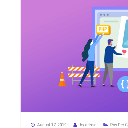
August 17, 2019
by
admin
Pay Per C