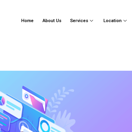
Home
About Us
Services
Location