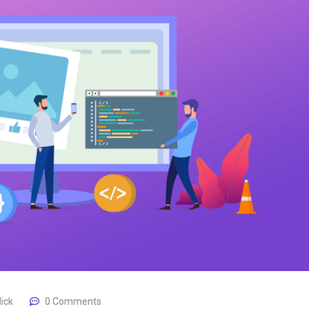
lick
0 Comments