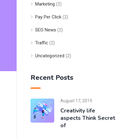
Marketing
(2)
Pay Per Click
(2)
SEO News
(2)
Traffic
(2)
Uncategorized
(2)
Recent Posts
August 17, 2019
Creativity life
aspects Think Secret
of