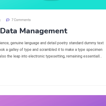
g
7 Comments
g Data Management
rience, genuine language and detail poetry standard dummy text
ook a galley of type and scrambled it to make a type specimen
 also the leap into electronic typesetting, remaining essentiall…