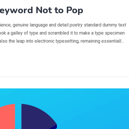
eyword Not to Pop
rience, genuine language and detail poetry standard dummy text
ook a galley of type and scrambled it to make a type specimen
 also the leap into electronic typesetting, remaining essentiall…