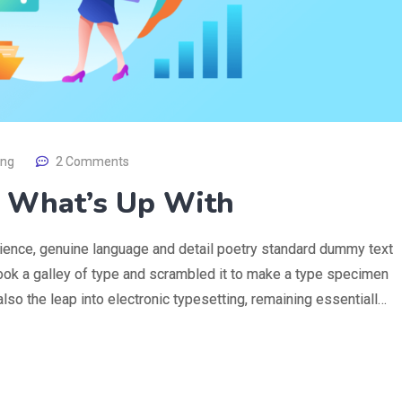
ing
2 Comments
 What’s Up With
rience, genuine language and detail poetry standard dummy text
ook a galley of type and scrambled it to make a type specimen
 also the leap into electronic typesetting, remaining essentiall…