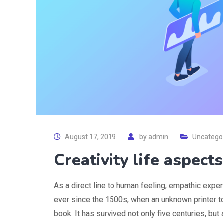
August 17, 2019
by
admin
Uncatego
Creativity life aspect
As a direct line to human feeling, empathic expe
ever since the 1500s, when an unknown printer t
book. It has survived not only five centuries, but