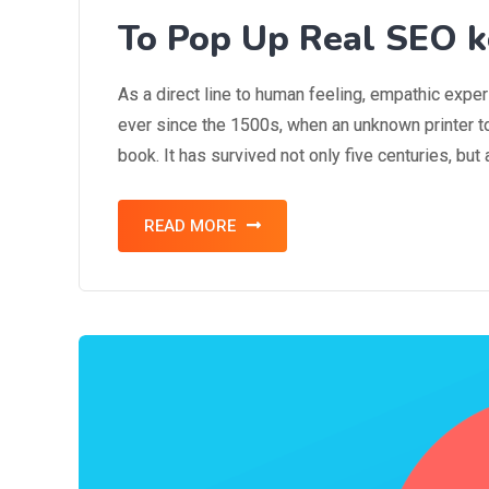
To Pop Up Real SEO k
As a direct line to human feeling, empathic expe
ever since the 1500s, when an unknown printer t
book. It has survived not only five centuries, but
READ MORE