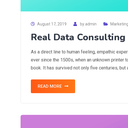
August 17, 2019
by
admin
Marketin
Real Data Consultin
As a direct line to human feeling, empathic expe
ever since the 1500s, when an unknown printer t
book. It has survived not only five centuries, but
READ MORE