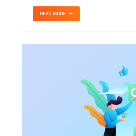
READ MORE