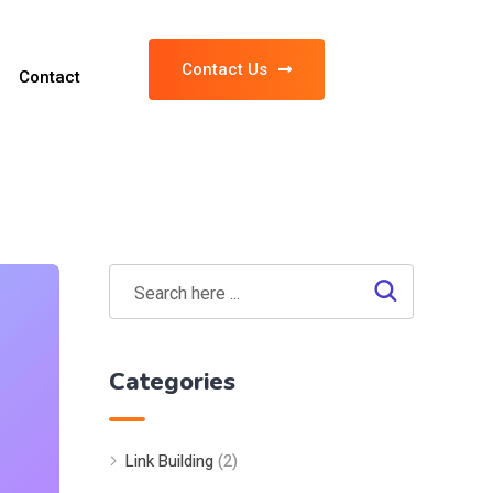
Contact Us
Contact
Categories
Link Building
(2)