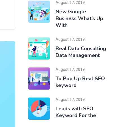
August 17, 2019
New Google
Business What’s Up
With
August 17, 2019
Real Data Consulting
Data Management
August 17, 2019
To Pop Up Real SEO
keyword
August 17, 2019
Leads with SEO
Keyword For the