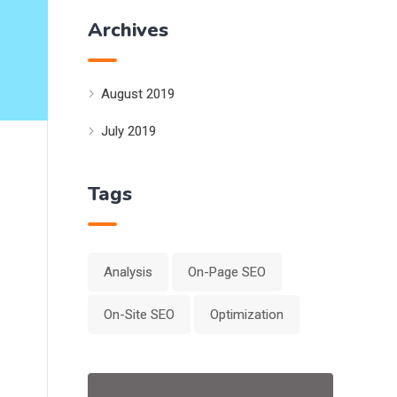
Archives
August 2019
July 2019
Tags
Analysis
On-Page SEO
On-Site SEO
Optimization