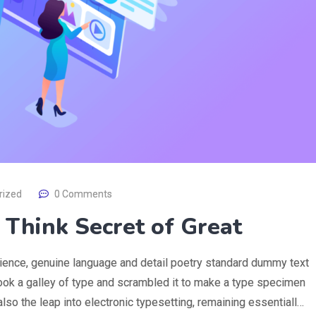
rized
0 Comments
s Think Secret of Great
rience, genuine language and detail poetry standard dummy text
ook a galley of type and scrambled it to make a type specimen
 also the leap into electronic typesetting, remaining essentiall…