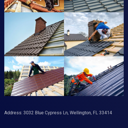
Address: 3032 Blue Cypress Ln, Wellington, FL 33414