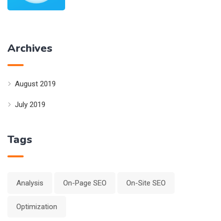
Archives
August 2019
July 2019
Tags
Analysis
On-Page SEO
On-Site SEO
Optimization