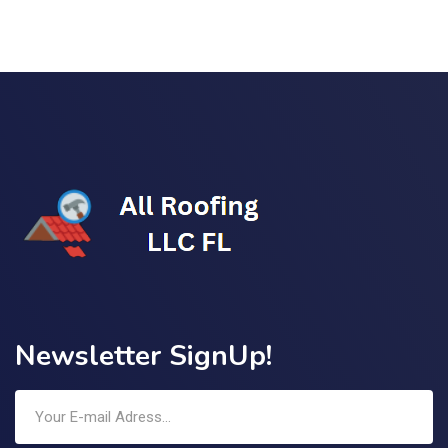
Newsletter SignUp!