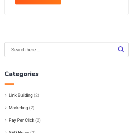
Categories
Link Building
(2)
Marketing
(2)
Pay Per Click
(2)
SEO News
(2)