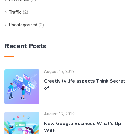
Traffic
(2)
Uncategorized
(2)
Recent Posts
August 17, 2019
Creativity life aspects Think Secret
of
August 17, 2019
New Google Business What’s Up
With