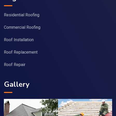
Residential Roofing
Commercial Roofing
Roof Installation
Roof Replacement
Roof Repair
Gallery