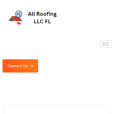
Contact Us