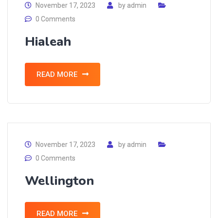
November 17, 2023
by
admin
0 Comments
Hialeah
READ MORE
November 17, 2023
by
admin
0 Comments
Wellington
READ MORE