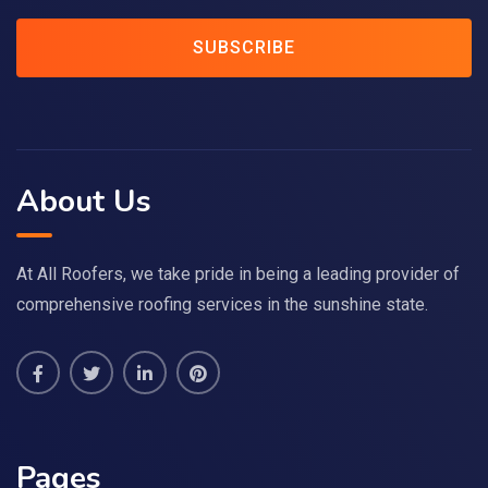
SUBSCRIBE
About Us
At All Roofers, we take pride in being a leading provider of
comprehensive roofing services in the sunshine state.
Pages