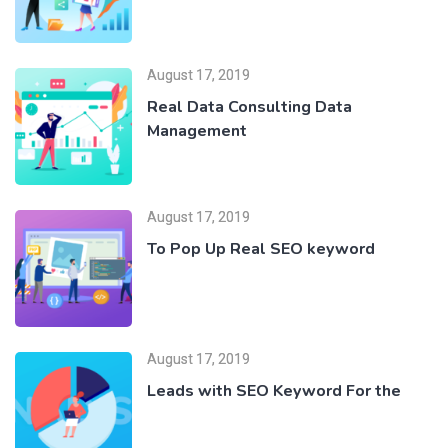
August 17, 2019
Real Data Consulting Data
Management
August 17, 2019
To Pop Up Real SEO keyword
August 17, 2019
Leads with SEO Keyword For the